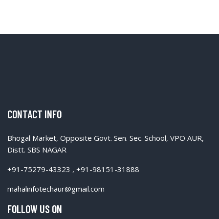
CONTACT INFO
Bhogal Market, Opposite Govt. Sen. Sec. School, VPO AUR,
Distt. SBS NAGAR
+91-75279-43323 , +91-98151-31888
mahalinfotechaur@gmail.com
FOLLOW US ON