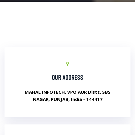
OUR ADDRESS
MAHAL INFOTECH, VPO AUR Distt. SBS
NAGAR, PUNJAB, India - 144417