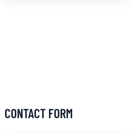
CONTACT FORM