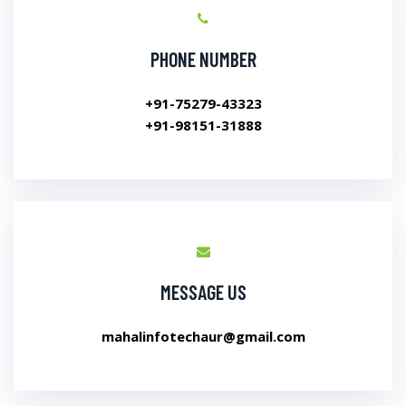
PHONE NUMBER
+91-75279-43323
+91-98151-31888
MESSAGE US
mahalinfotechaur@gmail.com