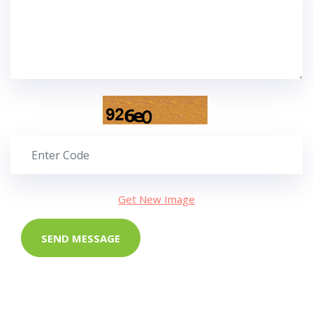
Get New Image