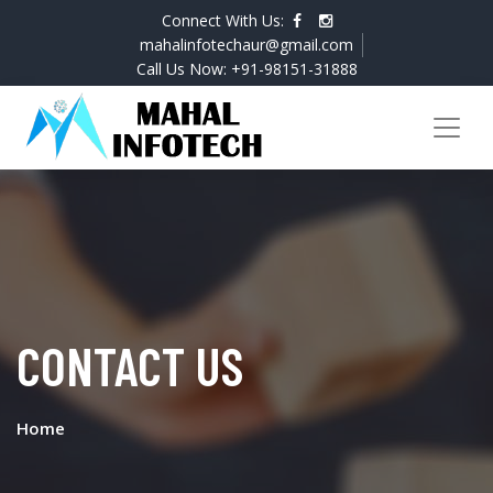
Connect With Us:
mahalinfotechaur@gmail.com
Call Us Now: +91-98151-31888
CONTACT US
Home