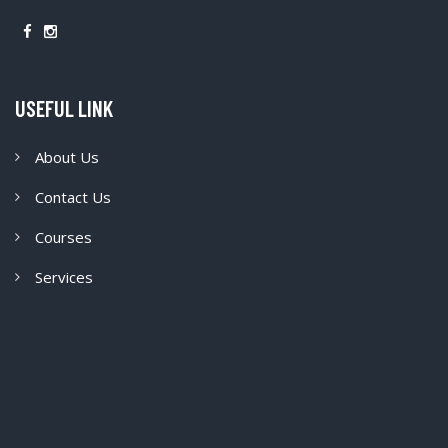
USEFUL LINK
About Us
Contact Us
Courses
Services