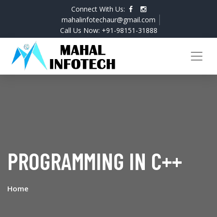
Connect With Us:
mahalinfotechaur@gmail.com
Call Us Now: +91-98151-31888
PROGRAMMING IN C++
Home