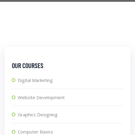
OUR COURSES
Digital Marketing
Website Development
Graphics Designing
Computer Basics