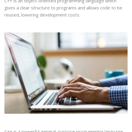
C++ is an object-oriented programming language which
gives a clear structure to programs and allows code to be
reused, lowering development costs.
C++ is a powerful general-purpose programming language.