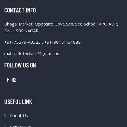
CONTACT INFO
Bhogal Market, Opposite Govt. Sen. Sec. School, VPO AUR,
Distt. SBS NAGAR
+91-75279-43323 , +91-98151-31888
mahalinfotechaur@gmail.com
FOLLOW US ON
USEFUL LINK
About Us
Contact Us