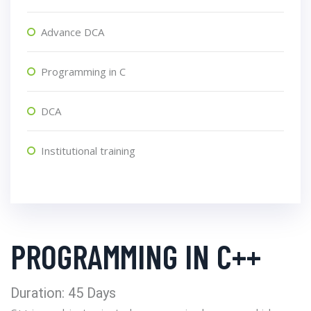
Advance DCA
Programming in C
DCA
Institutional training
PROGRAMMING IN C++
Duration: 45 Days