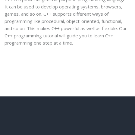
It can be used to develop operating systems, browsers,
games, and so on. C++ supports different ways of
programming like procedural, object-oriented, functional,
and so on. This makes C++ powerful as well as flexible. Our
C++ programming tutorial will guide you to learn C++
programming one step at a time.